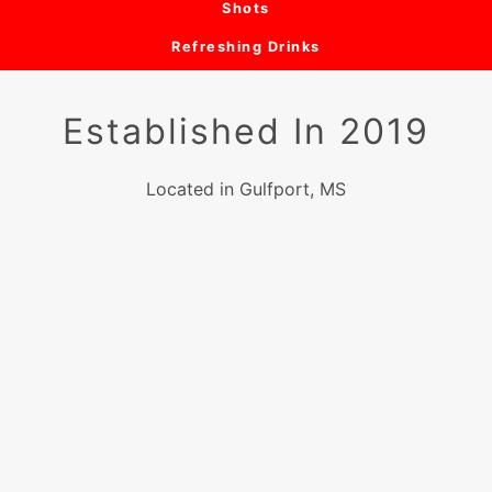
Shots
Refreshing Drinks
Established In 2019
Located in Gulfport, MS