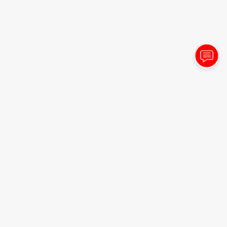
- Sharolyn Shields
8/3/2026
"Always great service! Friendly! Great drinks!"