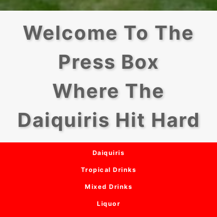
Welcome To The
Press Box
Where The
Daiquiris Hit Hard
Daiquiris
Tropical Drinks
Mixed Drinks
Liquor