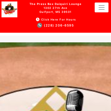
The Press Box Daiquiri Lounge
1302 27th Ave
Gulfport, MS 39501
Click Here For Hours
(228) 206-6595